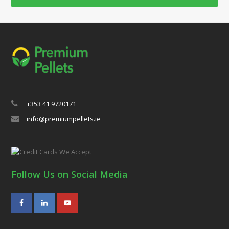
+353 41 9720171
info@premiumpellets.ie
Follow Us on Social Media
Facebook
LinkedIn
Youtube