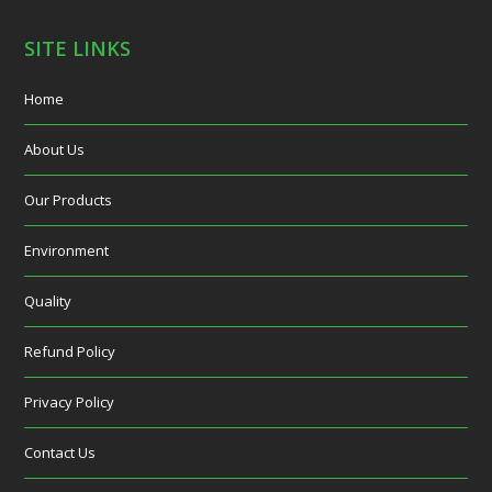
SITE LINKS
Home
About Us
Our Products
Environment
Quality
Refund Policy
Privacy Policy
Contact Us