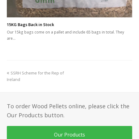
15KG Bags Back in Stock
Our 15kg bags come on a pallet and include 65 bags in total. They
are…
previous
SSRH Scheme for the Rep of
post:
Ireland
To order Wood Pellets online, please click the
Our Products button.
Our Products