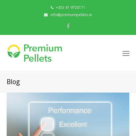
+353 41 9720171
info@premiumpellets.ie
Facebook
O
Mo
M
Blog