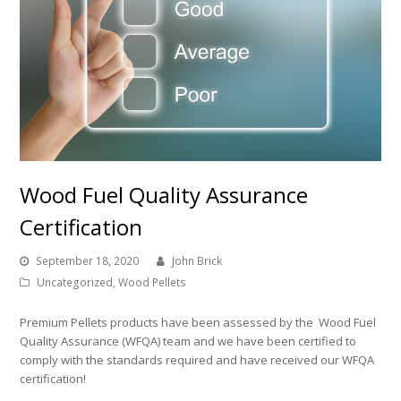
Wood Fuel Quality Assurance
Certification
September 18, 2020
John Brick
Uncategorized
,
Wood Pellets
Premium Pellets products have been assessed by the Wood Fuel
Quality Assurance (WFQA) team and we have been certified to
comply with the standards required and have received our WFQA
certification!