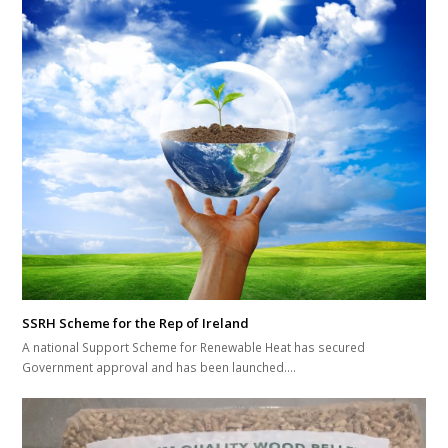
SSRH Scheme for the Rep of Ireland
A national Support Scheme for Renewable Heat has secured
Government approval and has been launched.…