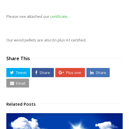
Please see attached our
certificate
.
Our wood pellets are also En plus A1 certified.
Share This
Tweet
Share
Plus one
Share
Email
Related Posts