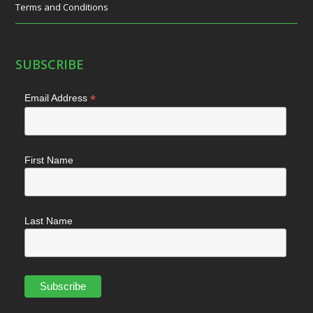
Terms and Conditions
SUBSCRIBE
*
Email Address
First Name
Last Name