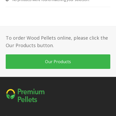
To order Wood Pellets online, please click the
Our Products button.
Our Products