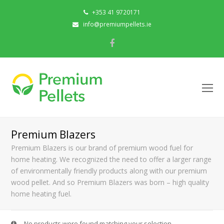
+353 41 9720171
info@premiumpellets.ie
Facebook
O
Mo
M
Premium Blazers
Premium Blazers is our brand of premium wood fuel for
home heating. We recognized the need to offer a larger range
of environmentally friendly products along with our premium
wood pellet. And so Premium Blazers was born – high quality
home heating fuel.
No products were found matching your selection.