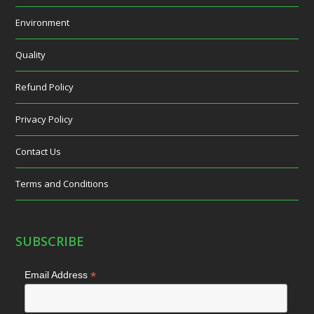
Environment
Quality
Refund Policy
Privacy Policy
Contact Us
Terms and Conditions
SUBSCRIBE
*
Email Address