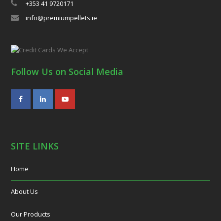
+353 41 9720171
info@premiumpellets.ie
Follow Us on Social Media
Facebook
LinkedIn
Youtube
SITE LINKS
Home
About Us
Our Products