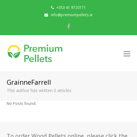
+353 41 9720171
info@premiumpellets.ie
Facebook
O
Mo
M
GrainneFarrell
This author has written 0 articles
No Posts found.
To order Wood Pellets online, please click the