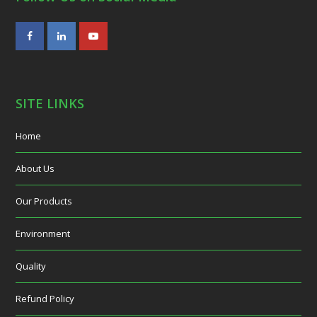
Facebook
LinkedIn
Youtube
SITE LINKS
Home
About Us
Our Products
Environment
Quality
Refund Policy