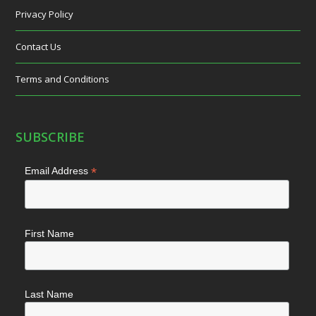
Privacy Policy
Contact Us
Terms and Conditions
SUBSCRIBE
*
Email Address
First Name
Last Name