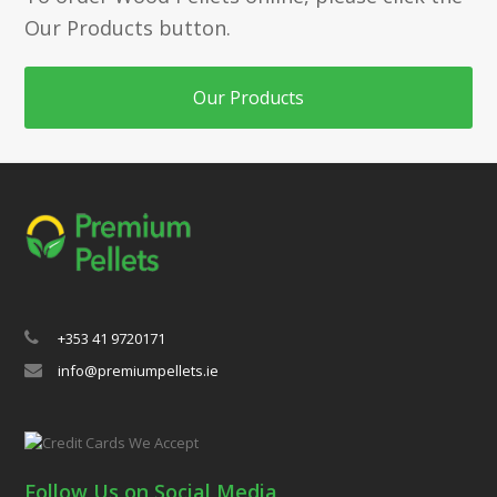
Our Products button.
Our Products
+353 41 9720171
info@premiumpellets.ie
Follow Us on Social Media